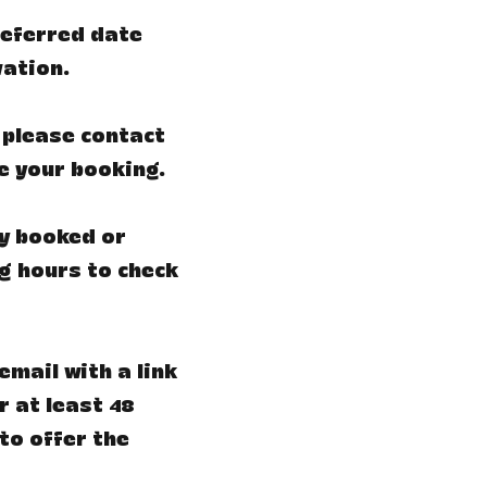
preferred date
vation.
 please contact
e your booking.
ly booked or
ng hours to check
email with a link
r at least 48
to offer the