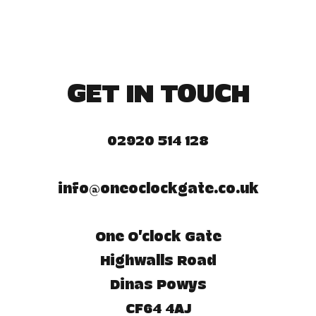
GET IN TOUCH
02920 514 128
info@oneoclockgate.co.uk
One O'clock Gate
Highwalls Road
Dinas Powys
CF64 4AJ