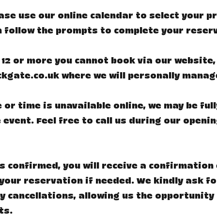
lease use our online calendar to select your 
n follow the prompts to complete your reser
 12 or more you cannot book via our website,
ckgate.co.uk
where we will personally manag
 or time is unavailable online, we may be ful
 event. Feel free to call us during our openi
s confirmed, you will receive a confirmation 
your reservation if needed. We kindly ask fo
y cancellations, allowing us the opportunity 
ts.