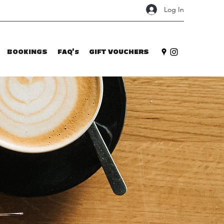
Log In
BOOKINGS
FAQ's
GIFT VOUCHERS