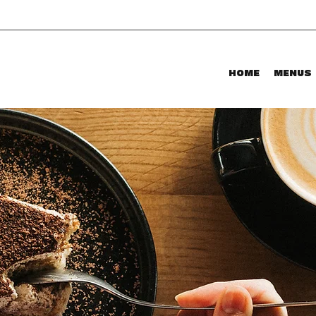
HOME
MENUS