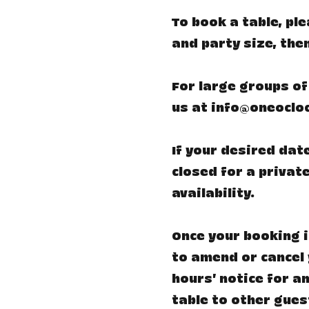
​To book a table, p
and party size, the
For large groups of
us at
info@oneoclo
If your desired date
closed for a private
availability.
Once your booking i
to amend or cancel 
hours’ notice for an
table to other gues