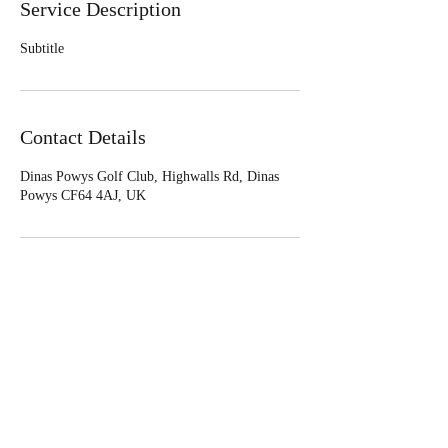
Service Description
Subtitle
Contact Details
Dinas Powys Golf Club, Highwalls Rd, Dinas
Powys CF64 4AJ, UK