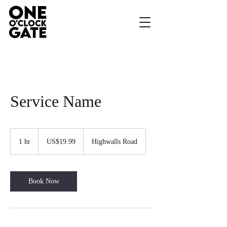
Service Name
19.99
US
1 hr
1
US$19.99
Highwalls Road
dollars
h
Book Now